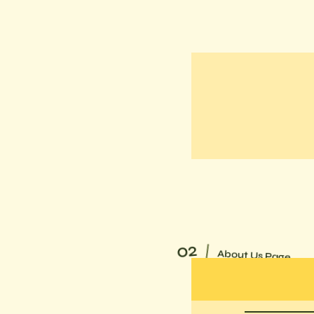
02
About Us Page