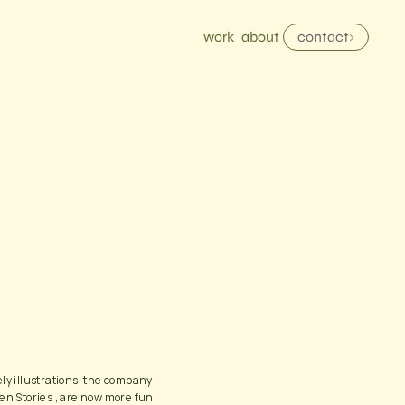
work
about
contact
ly illustrations, the company 
en Stories , are now more fun 