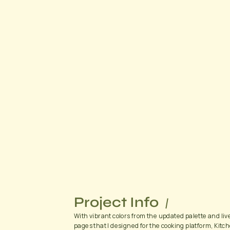
Project Info
With vibrant colors from the updated palette and live
pages that I designed for the cooking platform, Kitch