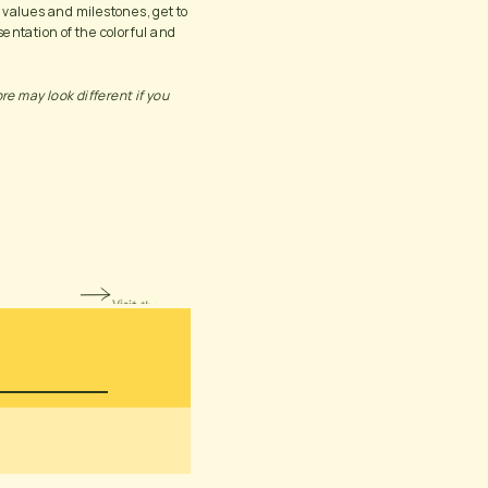
 values and milestones, get to 
entation of the colorful and 
 may look different if you 
Visit the page