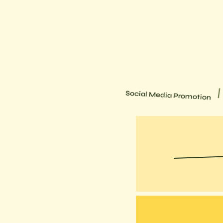
Wireframes
Social Media Promotion