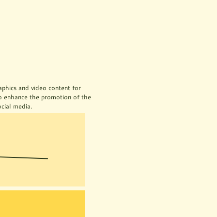
aphics and video content for 
o enhance the promotion of the 
cial media.