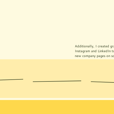
Prototypes
Additionally, I created gr
Instagram and LinkedIn t
new company pages on so