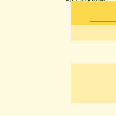
Our App Page