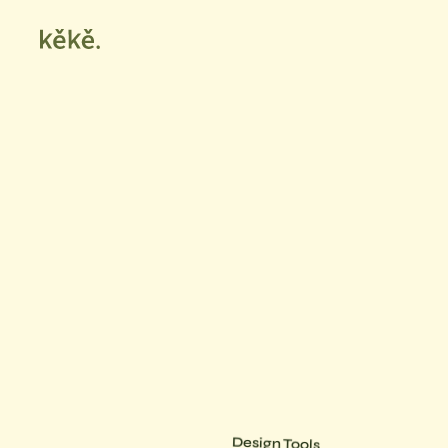
Design Tools