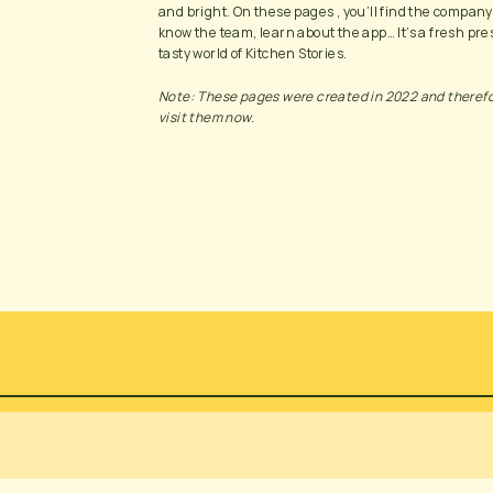
and bright. On these pages , you’ll find the company
know the team, learn about the app… It’s a fresh pres
tasty world of Kitchen Stories. 
Note: These pages were created in 2022 and therefore
visit them now.