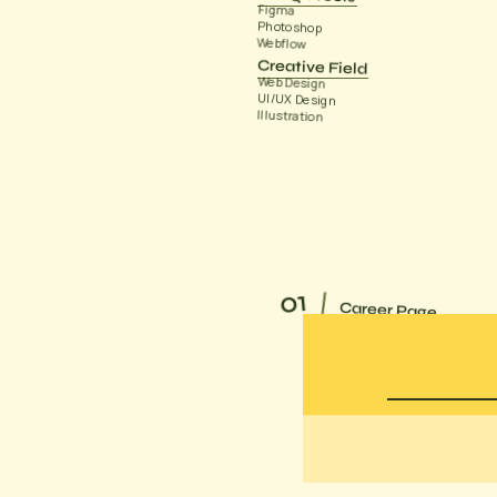
Figma
Photoshop
Webflow
Creative Field
Web Design
UI/UX Design
Illustration
01
Career Page